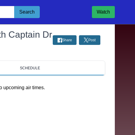
Search
Watch
th Captain Dr
Share
Post
SCHEDULE
o upcoming air times.