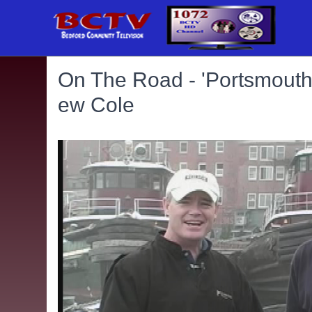
On The Road - 'Portsmouth 
ew Cole