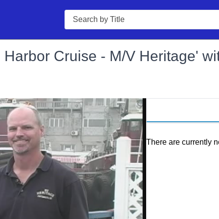
Search
Harbor Cruise - M/V Heritage' wi
There are currently n