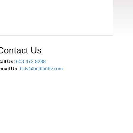
Contact Us
all Us:
603-472-8288
mail Us:
bctv@bedfordtv.com
Connect With Us