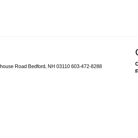
C
use Road Bedford, NH 03110 603-472-8288
E
nt
Channel 8 Education