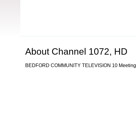
About
Channel 1072, HD
BEDFORD COMMUNITY TELEVISION 10 Meetingho
Browse our other channel
s
Channel 16, Public
Channel 22, Governme