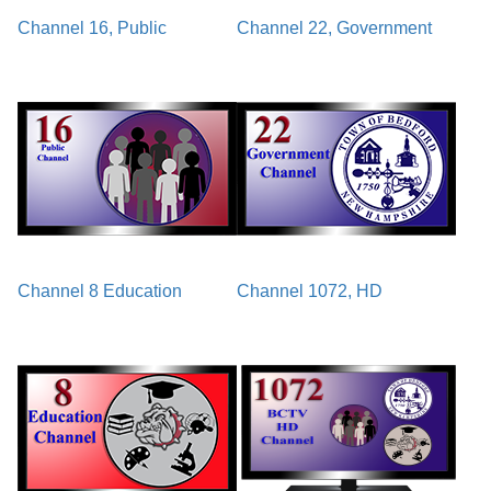
Channel 16, Public
Channel 22, Government
Channel 8 Education
Channel 1072, HD