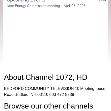
Next Energy Commission meeting – April 23, 2026
About
Channel 1072, HD
BEDFORD COMMUNITY TELEVISION 10 Meetinghouse
Road Bedford, NH 03110 603-472-8288
Browse our other channel
s