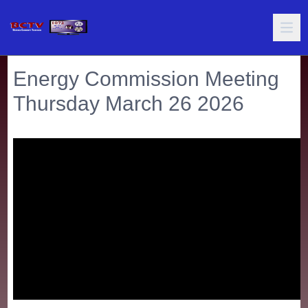
Energy Commission Meeting
Thursday March 26 2026