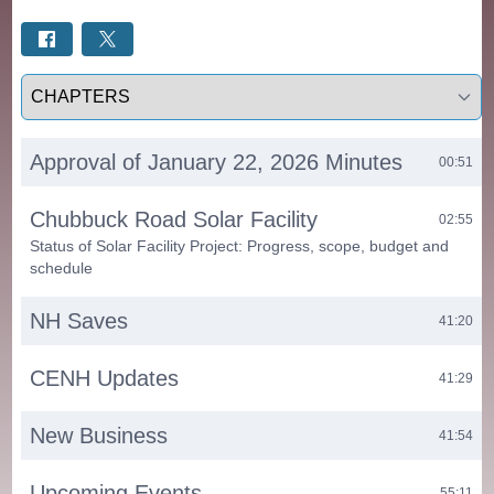
Select a tab
Approval of January 22, 2026 Minutes
00:51
Chubbuck Road Solar Facility
02:55
Status of Solar Facility Project: Progress, scope, budget and
schedule
NH Saves
41:20
CENH Updates
41:29
New Business
41:54
Upcoming Events
55:11